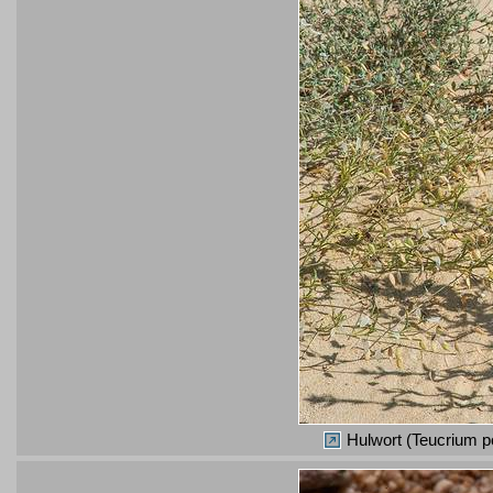
Hulwort (Teucrium po