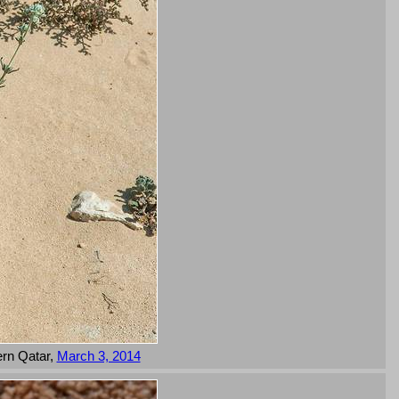
ern Qatar,
March 3, 2014