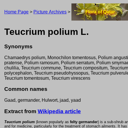
Home Page
>
Picture Archives
>
Flora of Qatar
Teucrium polium L.
Synonyms
Chamaedrys polium, Monochilon tomentosus, Polium angustifo
pratense, Polium ramosum, Polium serratum, Polium smyrnae
chulilia, Teucrium commune, Teucrium compositum, Teucrium 
polycephalon, Teucrium pseudohyssopus, Teucrium pulverulen
Teucrium tomentosum, Teucrium virescens
Common names
Gaad, germander, Hulwort, jaad, yaad
Extract from
Wikipedia article
Teucrium polium
(known popularly as
felty germander
) is a sub-shrub a
and for medicine, particularly for the treatment of stomach ailments. It ha