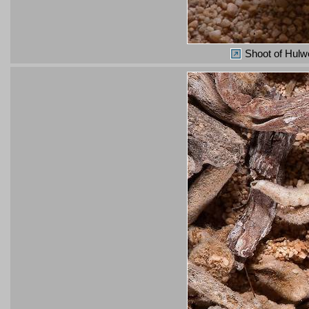
Shoot of Hulwo