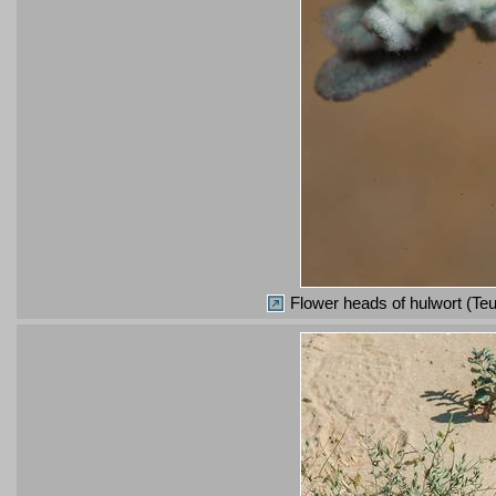
Flower heads of hulwort (Teu