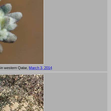
 in western Qatar,
March 3, 2014