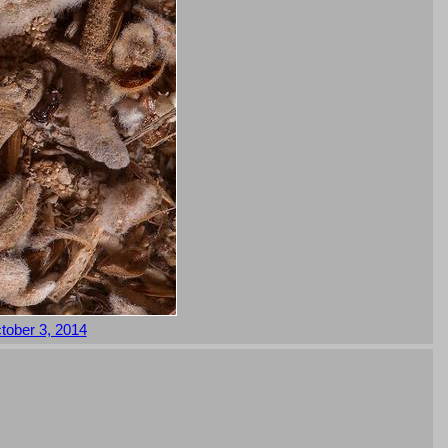
tober 3, 2014