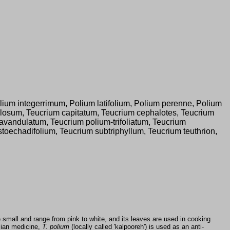
ium integerrimum, Polium latifolium, Polium perenne, Polium
losum, Teucrium capitatum, Teucrium cephalotes, Teucrium
avandulatum, Teucrium polium-trifoliatum, Teucrium
echadifolium, Teucrium subtriphyllum, Teucrium teuthrion,
e small and range from pink to white, and its leaves are used in cooking
rsian medicine,
T. polium
(locally called 'kalpooreh') is used as an anti-