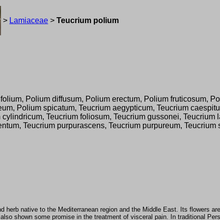
>
Lamiaceae
>
Teucrium polium
lium, Polium diffusum, Polium erectum, Polium fruticosum, Pol
um, Polium spicatum, Teucrium aegypticum, Teucrium caespitu
cylindricum, Teucrium foliosum, Teucrium gussonei, Teucrium l
tum, Teucrium purpurascens, Teucrium purpureum, Teucrium sto
nd herb native to the Mediterranean region and the Middle East. Its flowers ar
s also shown some promise in the treatment of visceral pain. In traditional Pe