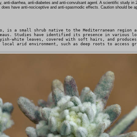
y, anti-diarrhea, anti-diabetes and anti-convulsant agent. A scientific study in
it does have anti-nociceptive and anti-spasmodic effects. Caution should be app
o, is a small shrub native to the Mediterranean region a
eaus. Studies have identified its presence in various lo
yish-white leaves, covered with soft hairs, and produces
 local arid environment, such as deep roots to access gr