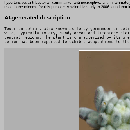
hypertensive, anti-bacterial, carminative, anti-nociceptive, anti-inflammator
used in the mideast for this purpose. A scientific study in 2006 found that 
AI-generated description
Teucrium polium, also known as felty germander or poli
wild, typically in dry, sandy areas and limestone plat
central regions. The plant is characterized by its gre
polium has been reported to exhibit adaptations to the