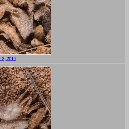
 3, 2014