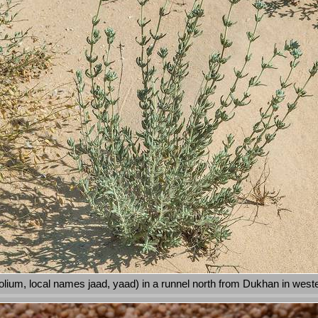
lium, local names jaad, yaad) in a runnel north from Dukhan in west