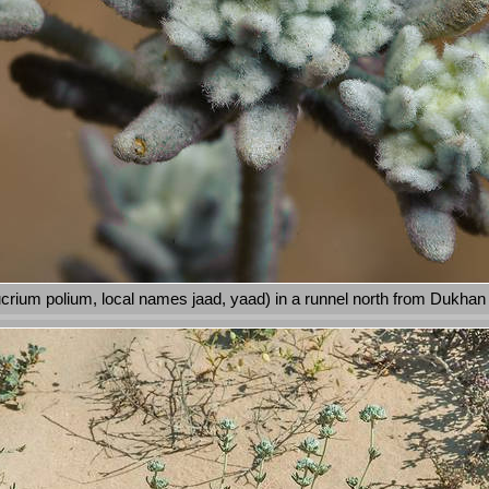
crium polium, local names jaad, yaad) in a runnel north from Dukhan