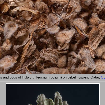
s and buds of Hulwort (Teucrium polium) on Jebel Fuwairit. Qatar,
Oc