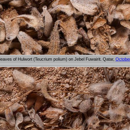
leaves of Hulwort (Teucrium polium) on Jebel Fuwairit. Qatar,
October