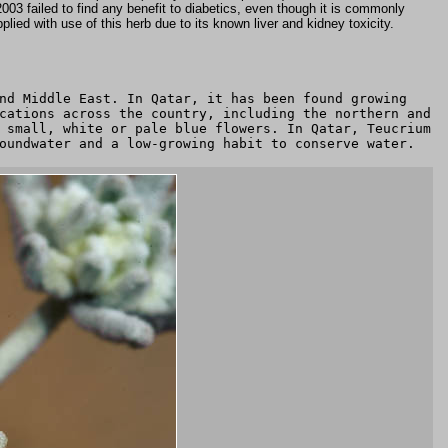
 2003 failed to find any benefit to diabetics, even though it is commonly
lied with use of this herb due to its known liver and kidney toxicity.
nd Middle East. In Qatar, it has been found growing
cations across the country, including the northern and
 small, white or pale blue flowers. In Qatar, Teucrium
oundwater and a low-growing habit to conserve water.