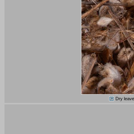
Dry leave