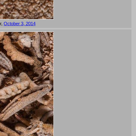
r,
October 3, 2014