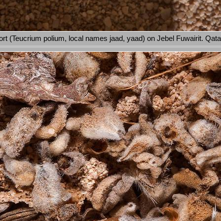
rt (Teucrium polium, local names jaad, yaad) on Jebel Fuwairit. Qata