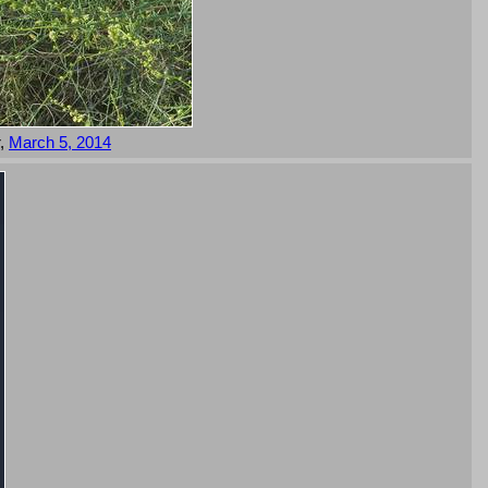
r,
March 5, 2014