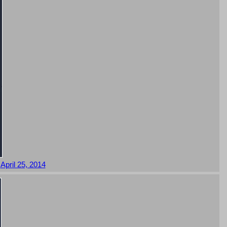
,
April 25, 2014