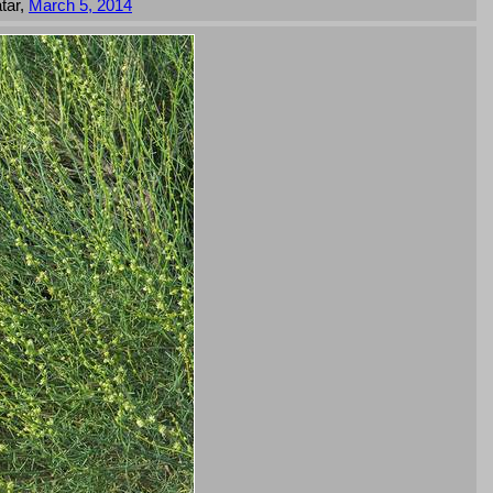
tar,
March 5, 2014