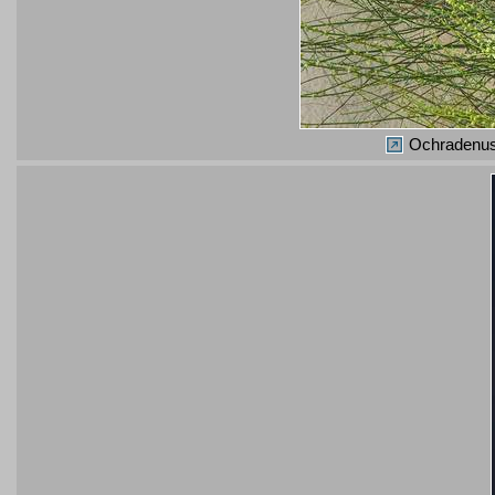
Ochradenus 