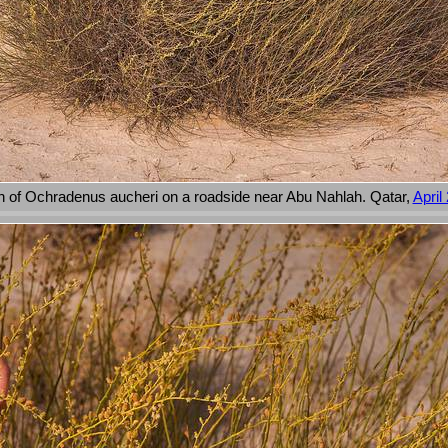
 of Ochradenus aucheri on a roadside near Abu Nahlah. Qatar,
April