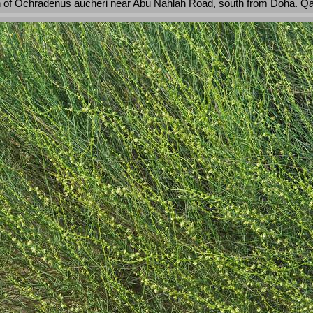
 of Ochradenus aucheri near Abu Nahlah Road, south from Doha. Qa