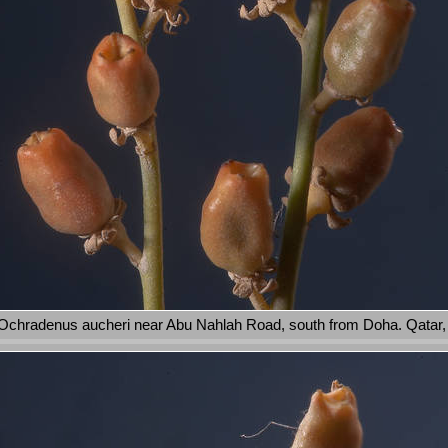
Ochradenus aucheri near Abu Nahlah Road, south from Doha. Qatar