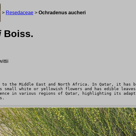
>
Resedaceae
>
Ochradenus aucheri
i
Boiss.
ttii
 to the Middle East and North Africa. In Qatar, it has b
s small white or yellowish flowers and has edible leaves
ence in various regions of Qatar, highlighting its adapt
s.