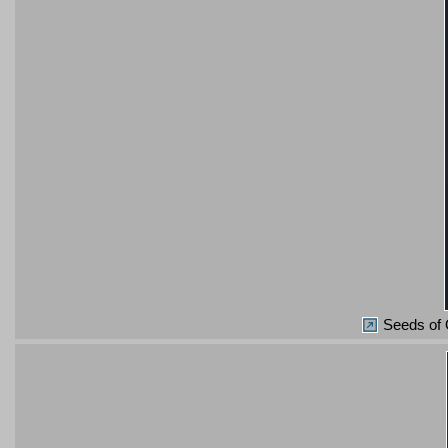
Seeds of 