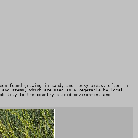
een found growing in sandy and rocky areas, often in
 and stems, which are used as a vegetable by local
ability to the country's arid environment and