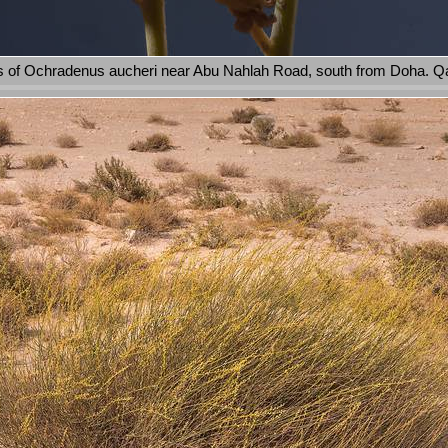
 of Ochradenus aucheri near Abu Nahlah Road, south from Doha. Qa