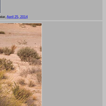
tar,
April 25, 2014