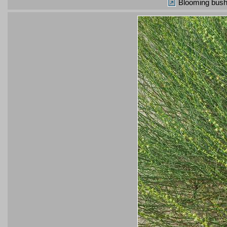
Blooming bush