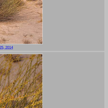
 25, 2014