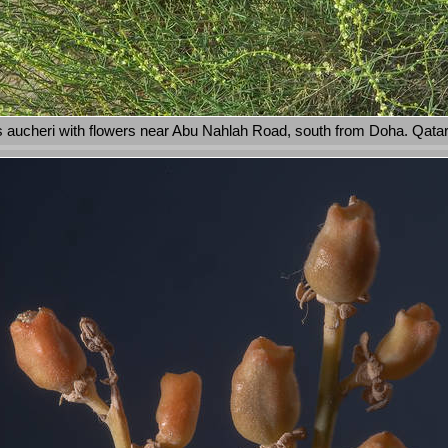
aucheri with flowers near Abu Nahlah Road, south from Doha. Qata