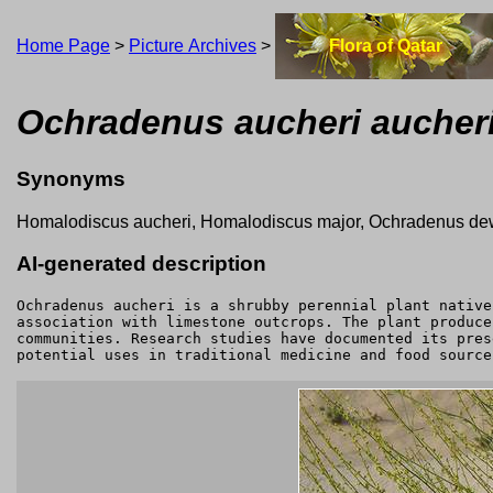
Home Page
>
Picture Archives
>
Flora of Qatar
Ochradenus aucheri aucher
Synonyms
Homalodiscus aucheri, Homalodiscus major, Ochradenus dewi
AI-generated description
Ochradenus aucheri is a shrubby perennial plant native
association with limestone outcrops. The plant produce
communities. Research studies have documented its pres
potential uses in traditional medicine and food source