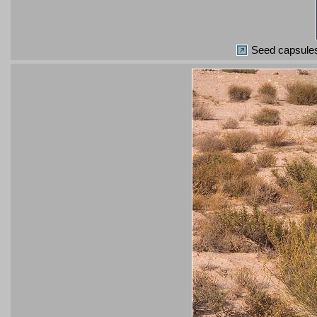
Seed capsules