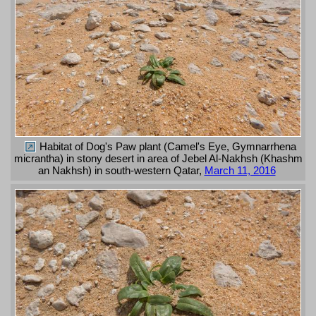
Habitat of Dog's Paw plant (Camel's Eye, Gymnarrhena
micrantha) in stony desert in area of Jebel Al-Nakhsh (Khashm
an Nakhsh) in south-western Qatar,
March 11, 2016