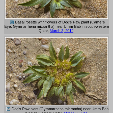
Basal rosette with flowers of Dog's Paw plant (Camel's
Eye, Gymnarrhena micrantha) near Umm Bab in south-western
Qatar,
March 3, 2014
Dog's Paw plant (Gymnarrhena micrantha) near Umm Bab