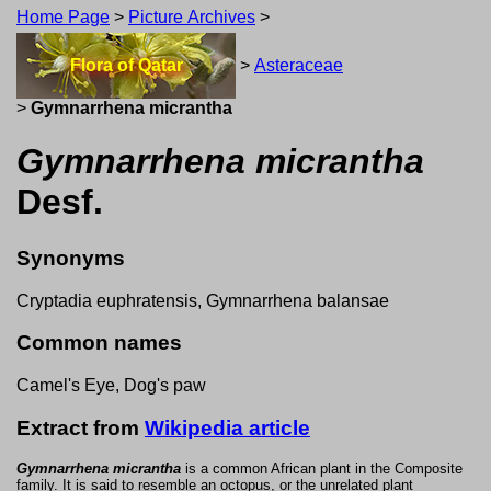
Home Page
>
Picture Archives
>
Flora of Qatar
>
Asteraceae
>
Gymnarrhena micrantha
Gymnarrhena micrantha
Desf.
Synonyms
Cryptadia euphratensis, Gymnarrhena balansae
Common names
Camel's Eye, Dog's paw
Extract from
Wikipedia article
Gymnarrhena micrantha
is a common African plant in the Composite
family. It is said to resemble an octopus, or the unrelated plant