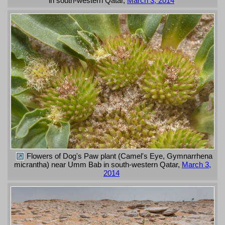
in south-western Qatar,
March 3, 2014
Flowers of Dog's Paw plant (Camel's Eye, Gymnarrhena
micrantha) near Umm Bab in south-western Qatar,
March 3,
2014