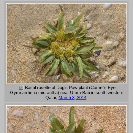
Basal rosette of Dog's Paw plant (Camel's Eye,
Gymnarrhena micrantha) near Umm Bab in south-western
Qatar,
March 3, 2014