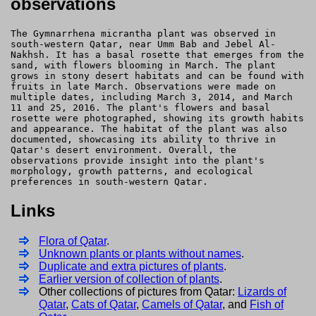
observations
The Gymnarrhena micrantha plant was observed in
south-western Qatar, near Umm Bab and Jebel Al-
Nakhsh. It has a basal rosette that emerges from the
sand, with flowers blooming in March. The plant
grows in stony desert habitats and can be found with
fruits in late March. Observations were made on
multiple dates, including March 3, 2014, and March
11 and 25, 2016. The plant's flowers and basal
rosette were photographed, showing its growth habits
and appearance. The habitat of the plant was also
documented, showcasing its ability to thrive in
Qatar's desert environment. Overall, the
observations provide insight into the plant's
morphology, growth patterns, and ecological
preferences in south-western Qatar.
Links
Flora of Qatar
.
Unknown plants or plants without names
.
Duplicate and extra pictures of plants
.
Earlier version of collection of plants
.
Other collections of pictures from Qatar:
Lizards of
Qatar
,
Cats of Qatar
,
Camels of Qatar
, and
Fish of