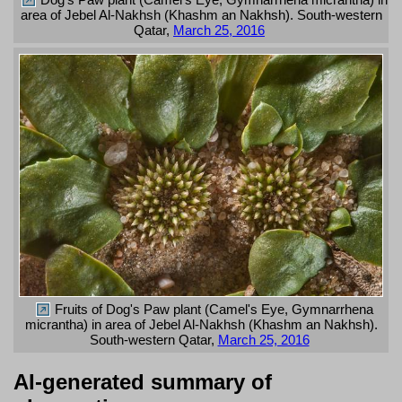
area of Jebel Al-Nakhsh (Khashm an Nakhsh). South-western
Qatar,
March 25, 2016
Fruits of Dog's Paw plant (Camel's Eye, Gymnarrhena
micrantha) in area of Jebel Al-Nakhsh (Khashm an Nakhsh).
South-western Qatar,
March 25, 2016
AI-generated summary of