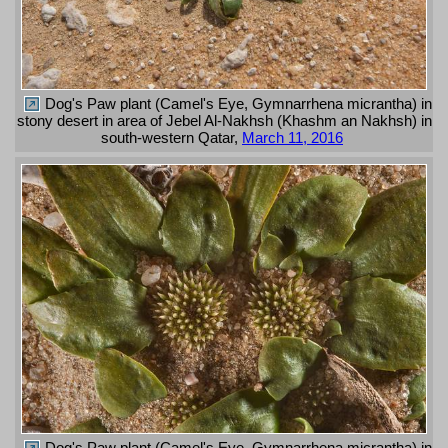
Dog's Paw plant (Camel's Eye, Gymnarrhena micrantha) in
stony desert in area of Jebel Al-Nakhsh (Khashm an Nakhsh) in
south-western Qatar,
March 11, 2016
Dog's Paw plant (Camel's Eye, Gymnarrhena micrantha) in