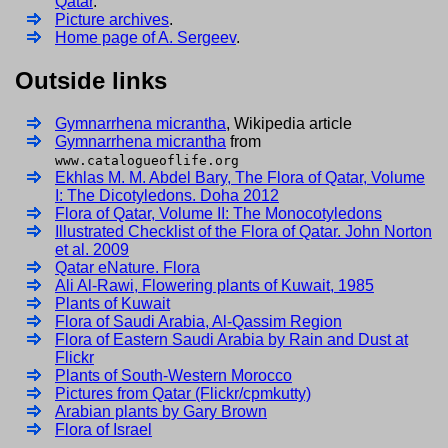
Qatar
.
Picture archives
.
Home page of A. Sergeev
.
Outside links
Gymnarrhena micrantha
, Wikipedia article
Gymnarrhena micrantha
from
www.catalogueoflife.org
Ekhlas M. M. Abdel Bary, The Flora of Qatar, Volume
I: The Dicotyledons. Doha 2012
Flora of Qatar, Volume II: The Monocotyledons
Illustrated Checklist of the Flora of Qatar. John Norton
et al. 2009
Qatar eNature. Flora
Ali Al-Rawi, Flowering plants of Kuwait, 1985
Plants of Kuwait
Flora of Saudi Arabia, Al-Qassim Region
Flora of Eastern Saudi Arabia by Rain and Dust at
Flickr
Plants of South-Western Morocco
Pictures from Qatar (Flickr/cpmkutty)
Arabian plants by Gary Brown
Flora of Israel