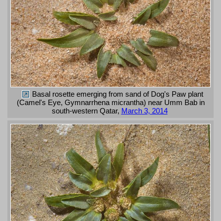
Basal rosette emerging from sand of Dog's Paw plant
(Camel's Eye, Gymnarrhena micrantha) near Umm Bab in
south-western Qatar,
March 3, 2014