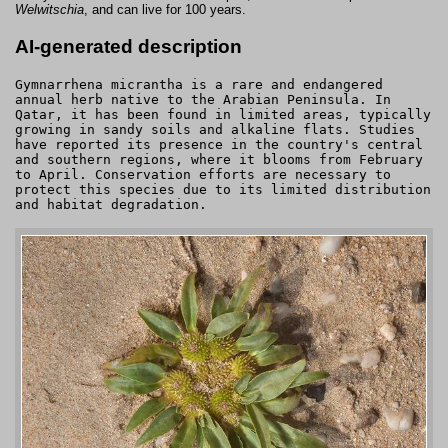
Welwitschia
, and can live for 100 years.
AI-generated description
Gymnarrhena micrantha is a rare and endangered
annual herb native to the Arabian Peninsula. In
Qatar, it has been found in limited areas, typically
growing in sandy soils and alkaline flats. Studies
have reported its presence in the country's central
and southern regions, where it blooms from February
to April. Conservation efforts are necessary to
protect this species due to its limited distribution
and habitat degradation.