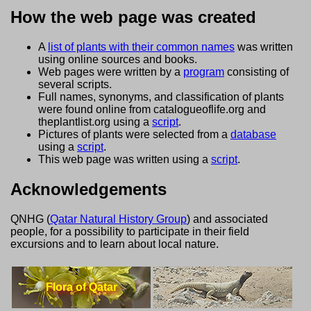
How the web page was created
A
list of plants with their common names
was written
using online sources and books.
Web pages were written by a
program
consisting of
several scripts.
Full names, synonyms, and classification of plants
were found online from catalogueoflife.org and
theplantlist.org using a
script
.
Pictures of plants were selected from a
database
using a
script
.
This web page was written using a
script
.
Acknowledgements
QNHG (
Qatar Natural History Group
) and associated
people, for a possibility to participate in their field
excursions and to learn about local nature.
Flora of Qatar
Lizards of Qatar