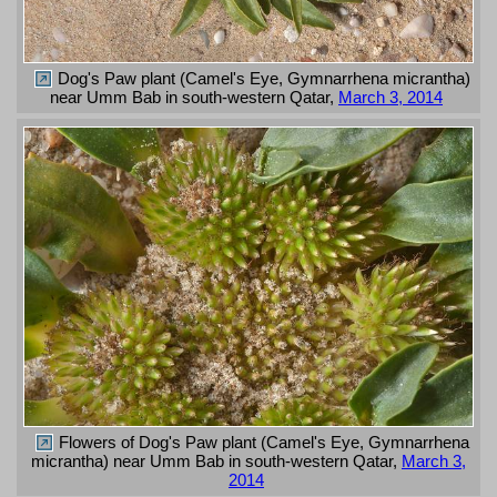
Dog's Paw plant (Camel's Eye, Gymnarrhena micrantha)
near Umm Bab in south-western Qatar,
March 3, 2014
Flowers of Dog's Paw plant (Camel's Eye, Gymnarrhena
micrantha) near Umm Bab in south-western Qatar,
March 3,
2014