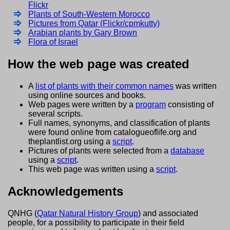
Flickr
Plants of South-Western Morocco
Pictures from Qatar (Flickr/cpmkutty)
Arabian plants by Gary Brown
Flora of Israel
How the web page was created
A
list of plants with their common names
was written
using online sources and books.
Web pages were written by a
program
consisting of
several scripts.
Full names, synonyms, and classification of plants
were found online from catalogueoflife.org and
theplantlist.org using a
script
.
Pictures of plants were selected from a
database
using a
script
.
This web page was written using a
script
.
Acknowledgements
QNHG (
Qatar Natural History Group
) and associated
people, for a possibility to participate in their field