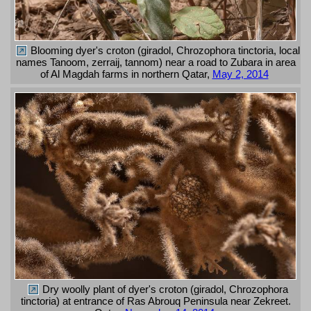
Blooming dyer's croton (giradol, Chrozophora tinctoria, local
names Tanoom, zerraij, tannom) near a road to Zubara in area
of Al Magdah farms in northern Qatar,
May 2, 2014
Dry woolly plant of dyer's croton (giradol, Chrozophora
tinctoria) at entrance of Ras Abrouq Peninsula near Zekreet.