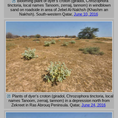
Blooming plant of dyer's croton (giradol, Chrozophora
tinctoria, local names Tanoom, zerraij, tannom) in windblown
sand on roadside in area of Jebel Al-Nakhsh (Khashm an
Nakhsh). South-western Qatar,
June 10, 2016
Plants of dyer's croton (giradol, Chrozophora tinctoria, local
names Tanoom, zerraij, tannom) in a depression north from
Zekreet in Ras Abrouq Peninsula. Qatar,
June 24, 2016