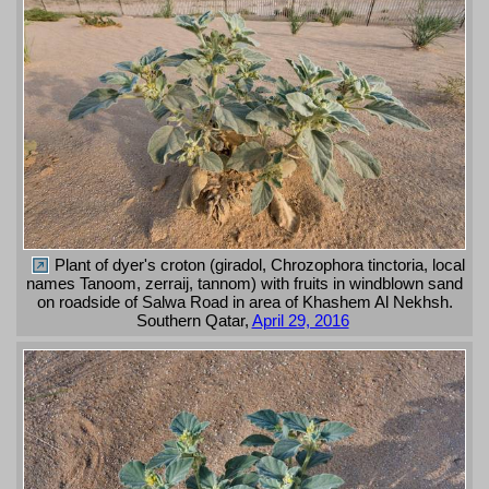
Plant of dyer's croton (giradol, Chrozophora tinctoria, local
names Tanoom, zerraij, tannom) with fruits in windblown sand
on roadside of Salwa Road in area of Khashem Al Nekhsh.
Southern Qatar,
April 29, 2016