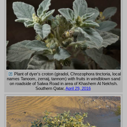
Plant of dyer's croton (giradol, Chrozophora tinctoria, local
names Tanoom, zerraij, tannom) with fruits in windblown sand
on roadside of Salwa Road in area of Khashem Al Nekhsh.
Southern Qatar,
April 29, 2016