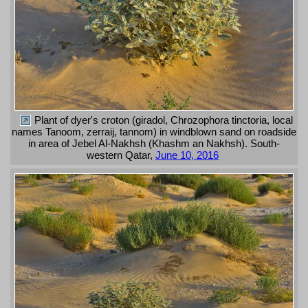
Plant of dyer's croton (giradol, Chrozophora tinctoria, local
names Tanoom, zerraij, tannom) in windblown sand on roadside
in area of Jebel Al-Nakhsh (Khashm an Nakhsh). South-
western Qatar,
June 10, 2016