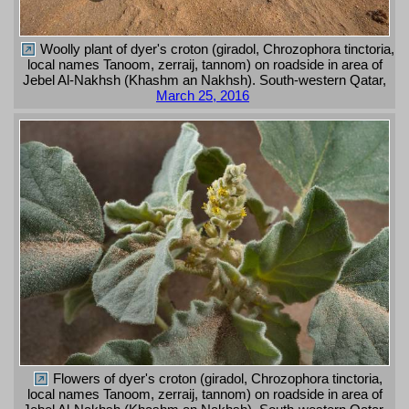
Woolly plant of dyer's croton (giradol, Chrozophora tinctoria,
local names Tanoom, zerraij, tannom) on roadside in area of
Jebel Al-Nakhsh (Khashm an Nakhsh). South-western Qatar,
March 25, 2016
Flowers of dyer's croton (giradol, Chrozophora tinctoria,
local names Tanoom, zerraij, tannom) on roadside in area of