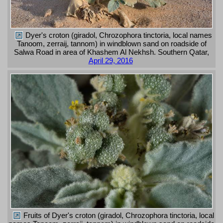
Dyer's croton (giradol, Chrozophora tinctoria, local names
Tanoom, zerraij, tannom) in windblown sand on roadside of
Salwa Road in area of Khashem Al Nekhsh. Southern Qatar,
April 29, 2016
Fruits of Dyer's croton (giradol, Chrozophora tinctoria, local