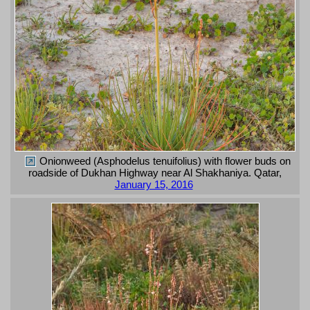
Onionweed (Asphodelus tenuifolius) with flower buds on
roadside of Dukhan Highway near Al Shakhaniya. Qatar,
January 15, 2016