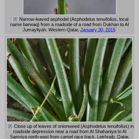
Narrow-leaved asphodel (Asphodelus tenuifolius, local
name barwaq) from a roadside of a road from Dukhan to Al
Jumayliyah. Western Qatar,
January 30, 2015
Close up of leaves of onionweed (Asphodelus tenuifolius) in
roadside depression near a road from Al Shahaniya to Al
Samriya north-east from camel race track. Lekhraib, Qatar,