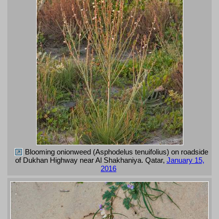
Blooming onionweed (Asphodelus tenuifolius) on roadside
of Dukhan Highway near Al Shakhaniya. Qatar,
January 15,
2016