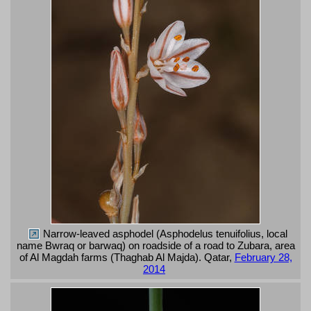
Narrow-leaved asphodel (Asphodelus tenuifolius, local
name Bwraq or barwaq) on roadside of a road to Zubara, area
of Al Magdah farms (Thaghab Al Majda). Qatar,
February 28,
2014