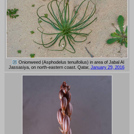
Onionweed (Asphodelus tenuifolius) in area of Jabal Al
Jassasiya, on north-eastern coast. Qatar,
January 29, 2016