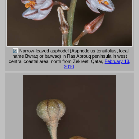
Narrow-leaved asphodel (Asphodelus tenuifolius, local
name Bwraq or barwaq) in Ras Abrouq peninsula in west
central coastal area, north from Zekreet. Qatar,
February 13,
2010