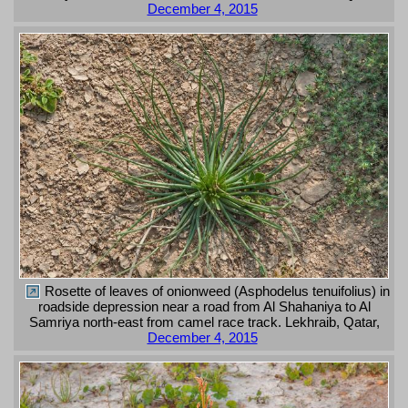
December 4, 2015
Rosette of leaves of onionweed (Asphodelus tenuifolius) in
roadside depression near a road from Al Shahaniya to Al
Samriya north-east from camel race track. Lekhraib, Qatar,
December 4, 2015