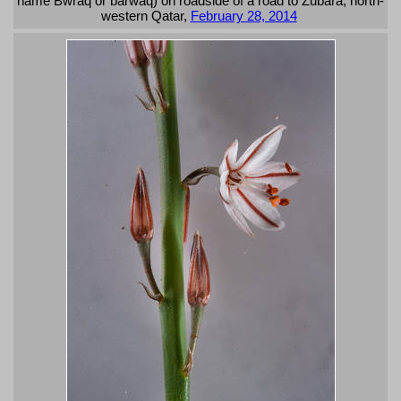
name Bwraq or barwaq) on roadside of a road to Zubara, north-
western Qatar,
February 28, 2014