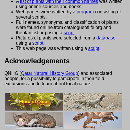
A
list of plants with their common names
was written
using online sources and books.
Web pages were written by a
program
consisting of
several scripts.
Full names, synonyms, and classification of plants
were found online from catalogueoflife.org and
theplantlist.org using a
script
.
Pictures of plants were selected from a
database
using a
script
.
This web page was written using a
script
.
Acknowledgements
QNHG (
Qatar Natural History Group
) and associated
people, for a possibility to participate in their field
excursions and to learn about local nature.
Flora of Qatar
Lizards of Qatar
Cats of Qatar
Camels of Qatar