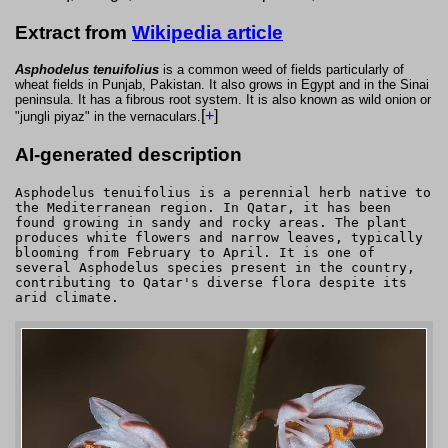
Extract from
Wikipedia article
Asphodelus tenuifolius
is a common weed of fields particularly of
wheat fields in Punjab, Pakistan. It also grows in Egypt and in the Sinai
peninsula. It has a fibrous root system. It is also known as wild onion or
[
+
]
"jungli piyaz" in the vernaculars.
AI-generated description
Asphodelus tenuifolius is a perennial herb native to
the Mediterranean region. In Qatar, it has been
found growing in sandy and rocky areas. The plant
produces white flowers and narrow leaves, typically
blooming from February to April. It is one of
several Asphodelus species present in the country,
contributing to Qatar's diverse flora despite its
arid climate.