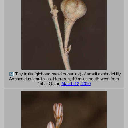
Tiny fruits (globose-ovoid capsules) of small asphodel lily
Asphodelus tenuifolius. Harrarah, 40 miles south-west from
Doha, Qatar,
March 12, 2010