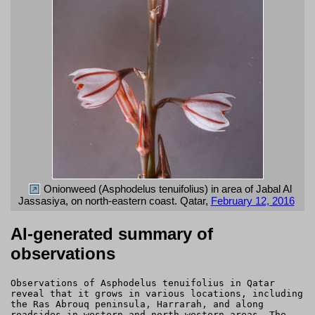
Onionweed (Asphodelus tenuifolius) in area of Jabal Al
Jassasiya, on north-eastern coast. Qatar,
February 12, 2016
AI-generated summary of
observations
Observations of Asphodelus tenuifolius in Qatar
reveal that it grows in various locations, including
the Ras Abrouq peninsula, Harrarah, and along
roadsides in western and north-western areas. The