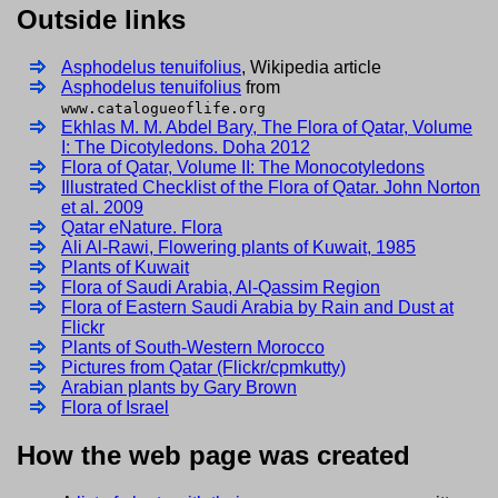
Outside links
Asphodelus tenuifolius
, Wikipedia article
Asphodelus tenuifolius
from
www.catalogueoflife.org
Ekhlas M. M. Abdel Bary, The Flora of Qatar, Volume
I: The Dicotyledons. Doha 2012
Flora of Qatar, Volume II: The Monocotyledons
Illustrated Checklist of the Flora of Qatar. John Norton
et al. 2009
Qatar eNature. Flora
Ali Al-Rawi, Flowering plants of Kuwait, 1985
Plants of Kuwait
Flora of Saudi Arabia, Al-Qassim Region
Flora of Eastern Saudi Arabia by Rain and Dust at
Flickr
Plants of South-Western Morocco
Pictures from Qatar (Flickr/cpmkutty)
Arabian plants by Gary Brown
Flora of Israel
How the web page was created