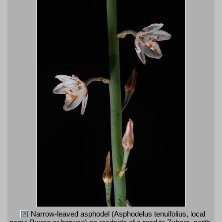
Narrow-leaved asphodel (Asphodelus tenuifolius, local