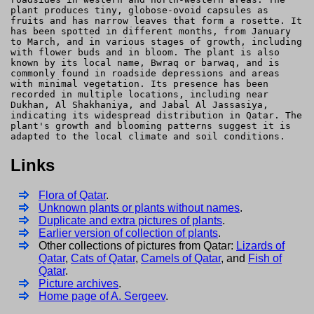
plant produces tiny, globose-ovoid capsules as
fruits and has narrow leaves that form a rosette. It
has been spotted in different months, from January
to March, and in various stages of growth, including
with flower buds and in bloom. The plant is also
known by its local name, Bwraq or barwaq, and is
commonly found in roadside depressions and areas
with minimal vegetation. Its presence has been
recorded in multiple locations, including near
Dukhan, Al Shakhaniya, and Jabal Al Jassasiya,
indicating its widespread distribution in Qatar. The
plant's growth and blooming patterns suggest it is
adapted to the local climate and soil conditions.
Links
Flora of Qatar
.
Unknown plants or plants without names
.
Duplicate and extra pictures of plants
.
Earlier version of collection of plants
.
Other collections of pictures from Qatar:
Lizards of
Qatar
,
Cats of Qatar
,
Camels of Qatar
, and
Fish of
Qatar
.
Picture archives
.
Home page of A. Sergeev
.