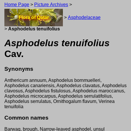
Home Page
>
Picture Archives
>
Flora of Qatar
>
Asphodelaceae
>
Asphodelus tenuifolius
Asphodelus tenuifolius
Cav.
Synonyms
Anthericum annuum, Asphodelus bornmuelleri,
Asphodelus canariensis, Asphodelus clavatus, Asphodelus
clavosus, Asphodelus fistulosus, Asphodelus maroccanus,
Asphodelus microcarpus, Asphodelus serrulatifolius,
Asphodelus serrulatus, Ornithogalum flavum, Verinea
tenuifolia
Common names
Barwaq, brough, Narrow-leaved asphodel, unsul